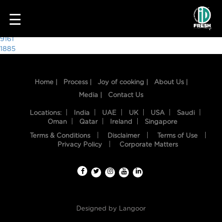
5026
☰
Post
9161
1885
navigation
Home |
Process |
Joy of cooking |
About Us |
Media |
Contact Us
Locations:
India
UAE
UK
USA
Saudi
Oman
Qatar
Ireland
Singapore
Terms & Conditions
Disclaimer
Terms of Use
HOME
Privacy Policy
Corporate Matters
OUR
FOOD
PROCESS
Designed by
Langoor
RECIPES