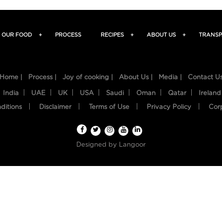
OUR FOOD
+
PROCESS
RECIPES
+
ABOUT US
+
TRANSP
Home |
Process |
Joy of cooking |
About Us |
Media |
Contact U
India
UAE
UK
USA
Saudi
Oman
Qatar
Ireland
ditions
Disclaimer
Terms of Use
Privacy Policy
Cor
Designed by
Langoor