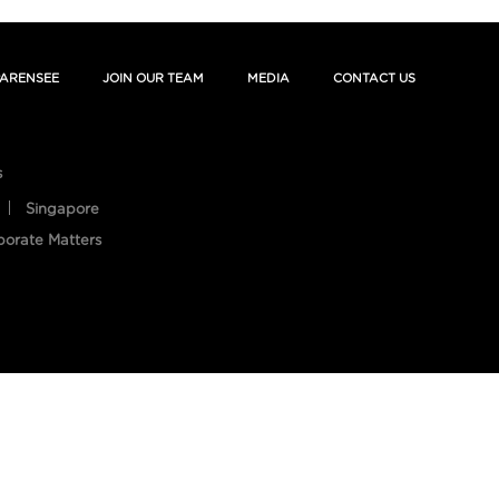
ARENSEE
JOIN OUR TEAM
MEDIA
CONTACT US
s
Singapore
porate Matters