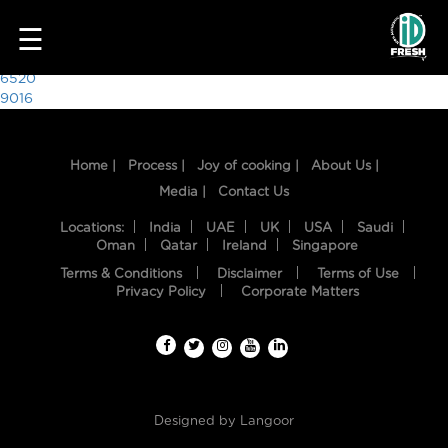
8807
☰
Post
6520
9016
navigation
Home |
Process |
Joy of cooking |
About Us |
Media |
Contact Us
Locations:
India
UAE
UK
USA
Saudi
Oman
Qatar
Ireland
Singapore
Terms & Conditions
Disclaimer
Terms of Use
HOME
Privacy Policy
Corporate Matters
OUR
FOOD
PROCESS
Designed by
Langoor
RECIPES