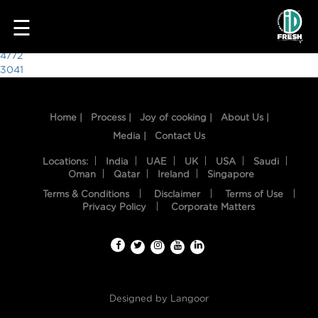
8991
☰
Post
4772
3041
navigation
Home |
Process |
Joy of cooking |
About Us |
Media |
Contact Us
Locations:
India
UAE
UK
USA
Saudi
Oman
Qatar
Ireland
Singapore
Terms & Conditions
Disclaimer
Terms of Use
HOME
Privacy Policy
Corporate Matters
OUR
FOOD
PROCESS
Designed by
Langoor
RECIPES