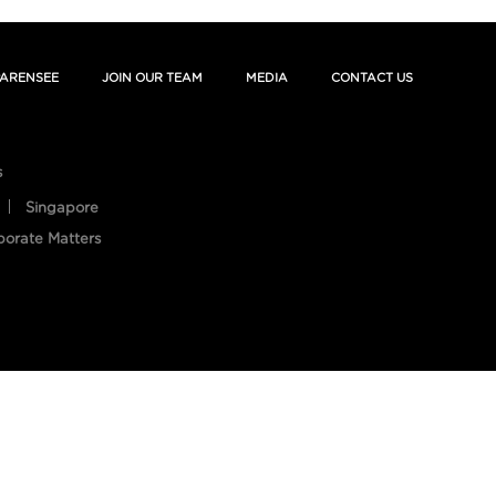
ARENSEE
JOIN OUR TEAM
MEDIA
CONTACT US
s
Singapore
porate Matters