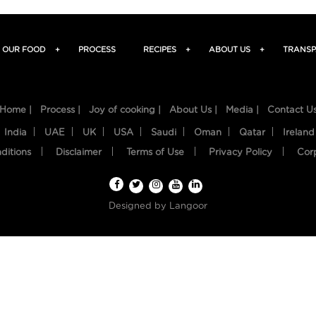
OUR FOOD
+
PROCESS
RECIPES
+
ABOUT US
+
TRANSP
Home |
Process |
Joy of cooking |
About Us |
Media |
Contact U
India
UAE
UK
USA
Saudi
Oman
Qatar
Ireland
ditions
Disclaimer
Terms of Use
Privacy Policy
Cor
Designed by
Langoor