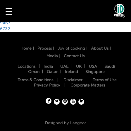
8902
☰
Post
9467
6732
navigation
Home |
Process |
Joy of cooking |
About Us |
Media |
Contact Us
Locations:
India
UAE
UK
USA
Saudi
Oman
Qatar
Ireland
Singapore
Terms & Conditions
Disclaimer
Terms of Use
HOME
Privacy Policy
Corporate Matters
OUR
FOOD
PROCESS
Designed by
Langoor
RECIPES