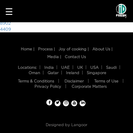
6732
☰
Post
8902
4409
navigation
Home |
Process |
Joy of cooking |
About Us |
Media |
Contact Us
Locations:
India
UAE
UK
USA
Saudi
Oman
Qatar
Ireland
Singapore
Terms & Conditions
Disclaimer
Terms of Use
HOME
Privacy Policy
Corporate Matters
OUR
FOOD
PROCESS
Designed by
Langoor
RECIPES