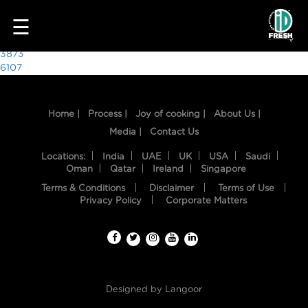
8717
☰
Post
3873
6107
navigation
Home |
Process |
Joy of cooking |
About Us |
Media |
Contact Us
Locations:
India
UAE
UK
USA
Saudi
Oman
Qatar
Ireland
Singapore
Terms & Conditions
Disclaimer
Terms of Use
HOME
Privacy Policy
Corporate Matters
OUR
FOOD
PROCESS
Designed by
Langoor
RECIPES