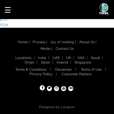
6107
☰
Post
8717
1534
navigation
Home |
Process |
Joy of cooking |
About Us |
Media |
Contact Us
Locations:
India
UAE
UK
USA
Saudi
Oman
Qatar
Ireland
Singapore
Terms & Conditions
Disclaimer
Terms of Use
HOME
Privacy Policy
Corporate Matters
OUR
FOOD
PROCESS
Designed by
Langoor
RECIPES