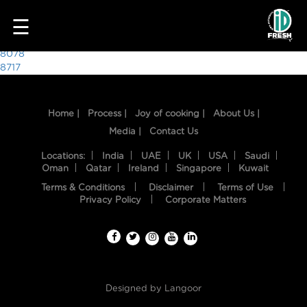
3873
☰
Post
8078
8717
navigation
Home |
Process |
Joy of cooking |
About Us |
Media |
Contact Us
Locations:
India
UAE
UK
USA
Saudi
Oman
Qatar
Ireland
Singapore
Kuwait
Terms & Conditions
Disclaimer
Terms of Use
HOME
Privacy Policy
Corporate Matters
OUR
FOOD
PROCESS
Designed by
Langoor
RECIPES