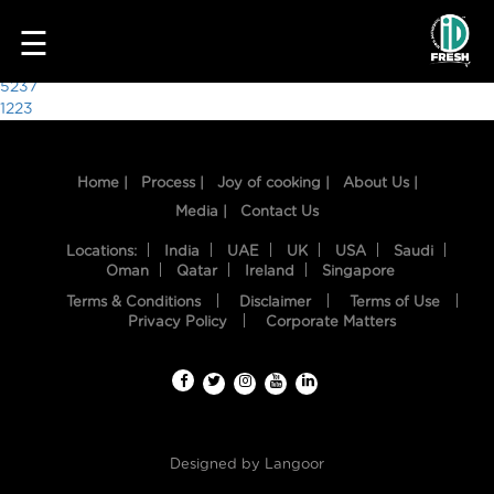
8571
☰
Post
5237
1223
navigation
Home |
Process |
Joy of cooking |
About Us |
Media |
Contact Us
Locations:
India
UAE
UK
USA
Saudi
Oman
Qatar
Ireland
Singapore
Terms & Conditions
Disclaimer
Terms of Use
HOME
Privacy Policy
Corporate Matters
OUR
FOOD
PROCESS
Designed by
Langoor
RECIPES