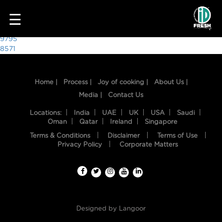
5237
☰
Post
9795
8571
navigation
Home |
Process |
Joy of cooking |
About Us |
Media |
Contact Us
Locations:
India
UAE
UK
USA
Saudi
Oman
Qatar
Ireland
Singapore
Terms & Conditions
Disclaimer
Terms of Use
HOME
Privacy Policy
Corporate Matters
OUR
FOOD
PROCESS
Designed by
Langoor
RECIPES