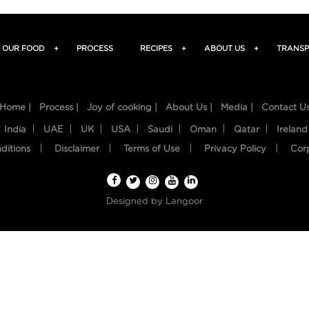
OUR FOOD
+
PROCESS
RECIPES
+
ABOUT US
+
TRANSP
Home |
Process |
Joy of cooking |
About Us |
Media |
Contact U
India
UAE
UK
USA
Saudi
Oman
Qatar
Ireland
ditions
Disclaimer
Terms of Use
Privacy Policy
Cor
Designed by
Langoor