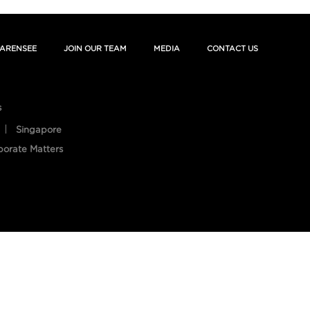
ARENSEE
JOIN OUR TEAM
MEDIA
CONTACT US
s
Singapore
porate Matters