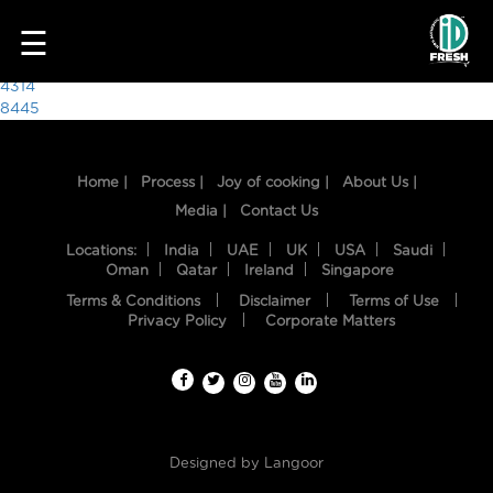
6675
☰
Post
4314
8445
navigation
Home |
Process |
Joy of cooking |
About Us |
Media |
Contact Us
Locations:
India
UAE
UK
USA
Saudi
Oman
Qatar
Ireland
Singapore
Terms & Conditions
Disclaimer
Terms of Use
HOME
Privacy Policy
Corporate Matters
OUR
FOOD
PROCESS
Designed by
Langoor
RECIPES