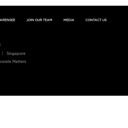
ARENSEE
JOIN OUR TEAM
MEDIA
CONTACT US
s
Singapore
porate Matters