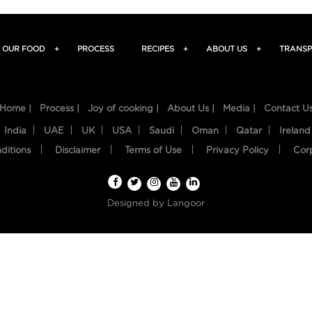
OUR FOOD
+
PROCESS
RECIPES
+
ABOUT US
+
TRANSP
Home |
Process |
Joy of cooking |
About Us |
Media |
Contact U
India
UAE
UK
USA
Saudi
Oman
Qatar
Ireland
ditions
Disclaimer
Terms of Use
Privacy Policy
Cor
Designed by
Langoor