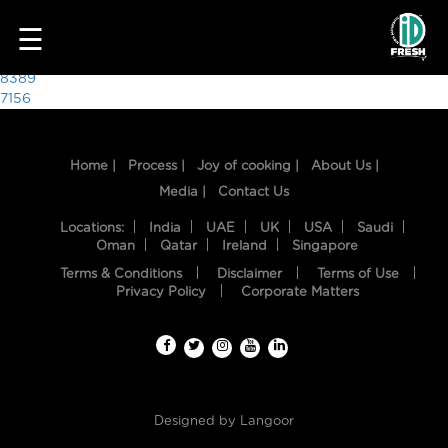
5934
☰
Post
8389
7156
navigation
Home |
Process |
Joy of cooking |
About Us |
Media |
Contact Us
Locations:
India
UAE
UK
USA
Saudi
Oman
Qatar
Ireland
Singapore
Terms & Conditions
Disclaimer
Terms of Use
HOME
Privacy Policy
Corporate Matters
OUR
FOOD
PROCESS
Designed by
Langoor
RECIPES