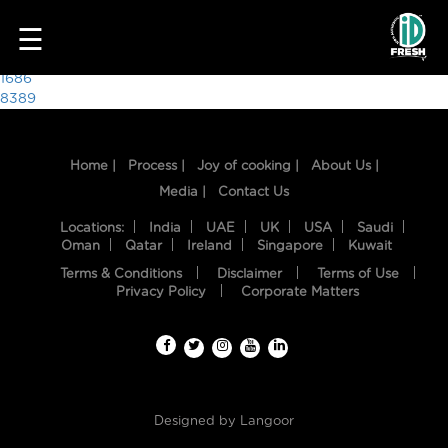
9064
☰
Post
1686
8389
navigation
Home |
Process |
Joy of cooking |
About Us |
Media |
Contact Us
Locations:
India
UAE
UK
USA
Saudi
Oman
Qatar
Ireland
Singapore
Kuwait
Terms & Conditions
Disclaimer
Terms of Use
HOME
Privacy Policy
Corporate Matters
OUR
FOOD
PROCESS
Designed by
Langoor
RECIPES