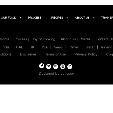
OUR FOOD
+
PROCESS
RECIPES
+
ABOUT US
+
TRANSP
Home |
Process |
Joy of cooking |
About Us |
Media |
Contact U
India
UAE
UK
USA
Saudi
Oman
Qatar
Ireland
ditions
Disclaimer
Terms of Use
Privacy Policy
Cor
Designed by
Langoor