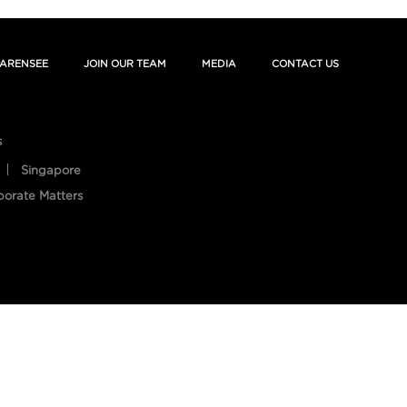
ARENSEE
JOIN OUR TEAM
MEDIA
CONTACT US
s
Singapore
porate Matters