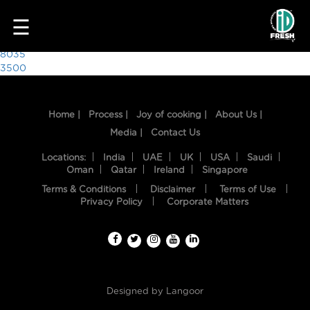
4213
☰
Post
8035
3500
navigation
Home |
Process |
Joy of cooking |
About Us |
Media |
Contact Us
Locations:
India
UAE
UK
USA
Saudi
Oman
Qatar
Ireland
Singapore
Terms & Conditions
Disclaimer
Terms of Use
HOME
Privacy Policy
Corporate Matters
OUR
FOOD
PROCESS
Designed by
Langoor
RECIPES