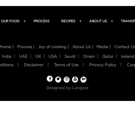
OUR FOOD
+
PROCESS
RECIPES
+
ABOUT US
+
TRANSP
Home |
Process |
Joy of cooking |
About Us |
Media |
Contact U
India
UAE
UK
USA
Saudi
Oman
Qatar
Ireland
ditions
Disclaimer
Terms of Use
Privacy Policy
Cor
Designed by
Langoor