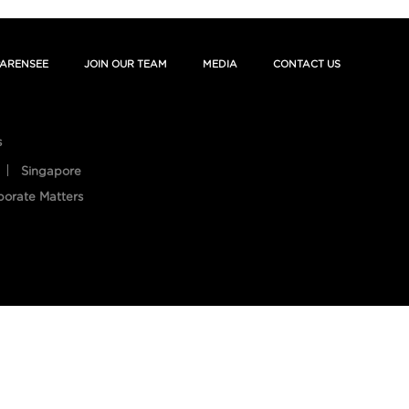
ARENSEE
JOIN OUR TEAM
MEDIA
CONTACT US
s
Singapore
porate Matters