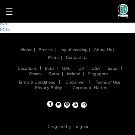
2563
☰
Post
9012
8015
navigation
Home |
Process |
Joy of cooking |
About Us |
Media |
Contact Us
Locations:
India
UAE
UK
USA
Saudi
Oman
Qatar
Ireland
Singapore
Terms & Conditions
Disclaimer
Terms of Use
HOME
Privacy Policy
Corporate Matters
OUR
FOOD
PROCESS
Designed by
Langoor
RECIPES