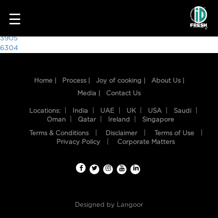
7991
☰
Post
3905
6304
navigation
Home |
Process |
Joy of cooking |
About Us |
Media |
Contact Us
Locations:
India
UAE
UK
USA
Saudi
Oman
Qatar
Ireland
Singapore
Terms & Conditions
Disclaimer
Terms of Use
HOME
Privacy Policy
Corporate Matters
OUR
FOOD
PROCESS
Designed by
Langoor
RECIPES