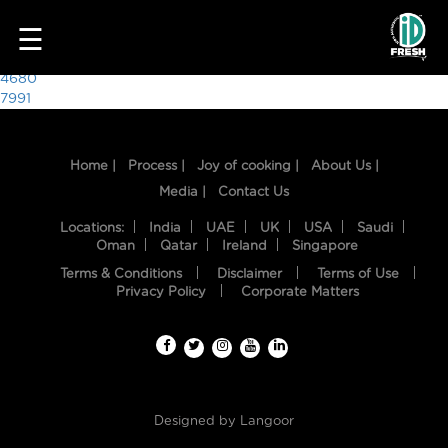
3905
☰
Post
4680
7991
navigation
Home |
Process |
Joy of cooking |
About Us |
Media |
Contact Us
Locations:
India
UAE
UK
USA
Saudi
Oman
Qatar
Ireland
Singapore
Terms & Conditions
Disclaimer
Terms of Use
HOME
Privacy Policy
Corporate Matters
OUR
FOOD
PROCESS
Designed by
Langoor
RECIPES