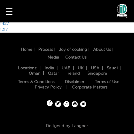
7623
☰
Post
1427
1217
navigation
Home |
Process |
Joy of cooking |
About Us |
Media |
Contact Us
Locations:
India
UAE
UK
USA
Saudi
Oman
Qatar
Ireland
Singapore
Terms & Conditions
Disclaimer
Terms of Use
HOME
Privacy Policy
Corporate Matters
OUR
FOOD
PROCESS
Designed by
Langoor
RECIPES