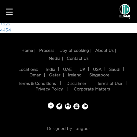
1217
☰
Post
7623
4434
navigation
Home |
Process |
Joy of cooking |
About Us |
Media |
Contact Us
Locations:
India
UAE
UK
USA
Saudi
Oman
Qatar
Ireland
Singapore
Terms & Conditions
Disclaimer
Terms of Use
HOME
Privacy Policy
Corporate Matters
OUR
FOOD
PROCESS
Designed by
Langoor
RECIPES