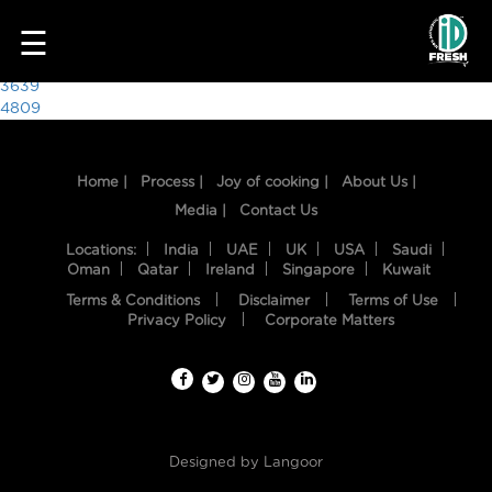
7528
☰
Post
3639
4809
navigation
Home |
Process |
Joy of cooking |
About Us |
Media |
Contact Us
Locations:
India
UAE
UK
USA
Saudi
Oman
Qatar
Ireland
Singapore
Kuwait
Terms & Conditions
Disclaimer
Terms of Use
HOME
Privacy Policy
Corporate Matters
OUR
FOOD
PROCESS
Designed by
Langoor
RECIPES