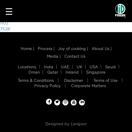
3639
☰
Post
1102
7528
navigation
Home |
Process |
Joy of cooking |
About Us |
Media |
Contact Us
Locations:
India
UAE
UK
USA
Saudi
Oman
Qatar
Ireland
Singapore
Terms & Conditions
Disclaimer
Terms of Use
HOME
Privacy Policy
Corporate Matters
OUR
FOOD
PROCESS
Designed by
Langoor
RECIPES