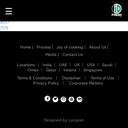
7225
☰
Post
4017
7175
navigation
Home |
Process |
Joy of cooking |
About Us |
Media |
Contact Us
Locations:
India
UAE
UK
USA
Saudi
Oman
Qatar
Ireland
Singapore
Terms & Conditions
Disclaimer
Terms of Use
HOME
Privacy Policy
Corporate Matters
OUR
FOOD
PROCESS
Designed by
Langoor
RECIPES