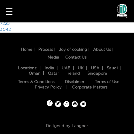
7175
☰
Post
7225
3042
navigation
Home |
Process |
Joy of cooking |
About Us |
Media |
Contact Us
Locations:
India
UAE
UK
USA
Saudi
Oman
Qatar
Ireland
Singapore
Terms & Conditions
Disclaimer
Terms of Use
HOME
Privacy Policy
Corporate Matters
OUR
FOOD
PROCESS
Designed by
Langoor
RECIPES