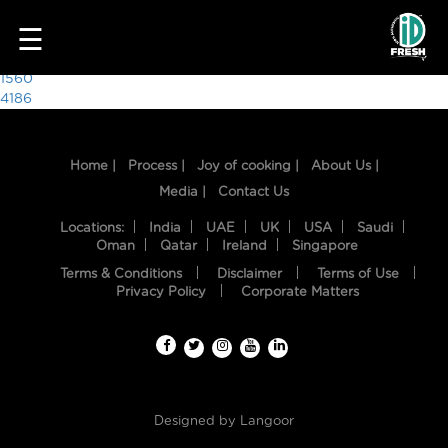
7219
☰
Post
1560
4186
navigation
Home |
Process |
Joy of cooking |
About Us |
Media |
Contact Us
Locations:
India
UAE
UK
USA
Saudi
Oman
Qatar
Ireland
Singapore
Terms & Conditions
Disclaimer
Terms of Use
HOME
Privacy Policy
Corporate Matters
OUR
FOOD
PROCESS
Designed by
Langoor
RECIPES