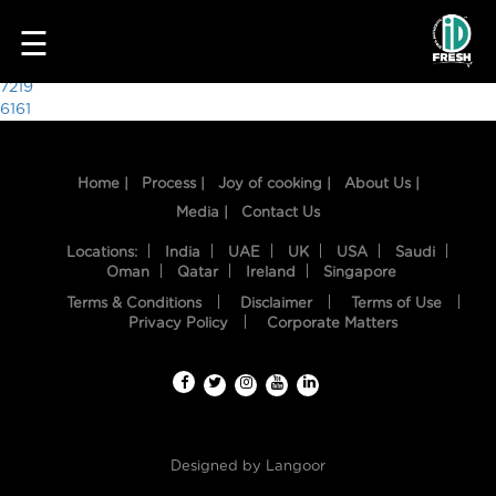
4186
☰
Post
7219
6161
navigation
Home |
Process |
Joy of cooking |
About Us |
Media |
Contact Us
Locations:
India
UAE
UK
USA
Saudi
Oman
Qatar
Ireland
Singapore
Terms & Conditions
Disclaimer
Terms of Use
HOME
Privacy Policy
Corporate Matters
OUR
FOOD
PROCESS
Designed by
Langoor
RECIPES