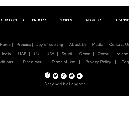
OUR FOOD
+
PROCESS
RECIPES
+
ABOUT US
+
TRANSP
Home |
Process |
Joy of cooking |
About Us |
Media |
Contact U
India
UAE
UK
USA
Saudi
Oman
Qatar
Ireland
ditions
Disclaimer
Terms of Use
Privacy Policy
Cor
Designed by
Langoor