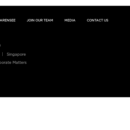
ARENSEE
JOIN OUR TEAM
MEDIA
CONTACT US
s
Singapore
porate Matters