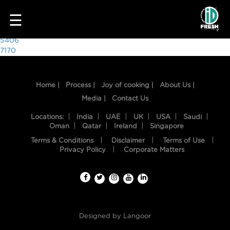
1165
☰
Post
5406
7170
navigation
Home |
Process |
Joy of cooking |
About Us |
Media |
Contact Us
Locations:
India
UAE
UK
USA
Saudi
Oman
Qatar
Ireland
Singapore
Terms & Conditions
Disclaimer
Terms of Use
HOME
Privacy Policy
Corporate Matters
OUR
FOOD
PROCESS
Designed by
Langoor
RECIPES