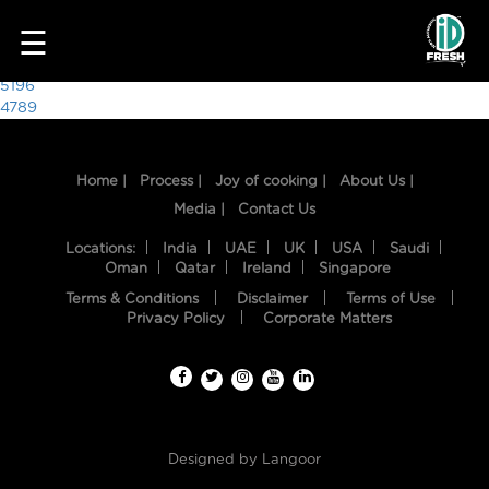
7111
☰
Post
5196
4789
navigation
Home |
Process |
Joy of cooking |
About Us |
Media |
Contact Us
Locations:
India
UAE
UK
USA
Saudi
Oman
Qatar
Ireland
Singapore
Terms & Conditions
Disclaimer
Terms of Use
HOME
Privacy Policy
Corporate Matters
OUR
FOOD
PROCESS
Designed by
Langoor
RECIPES