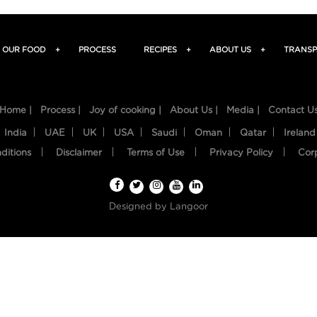
OUR FOOD
+
PROCESS
RECIPES
+
ABOUT US
+
TRANSP
Home |
Process |
Joy of cooking |
About Us |
Media |
Contact U
India
UAE
UK
USA
Saudi
Oman
Qatar
Ireland
ditions
Disclaimer
Terms of Use
Privacy Policy
Cor
Designed by
Langoor