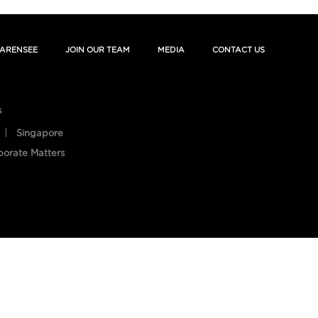
ARENSEE
JOIN OUR TEAM
MEDIA
CONTACT US
s
Singapore
porate Matters