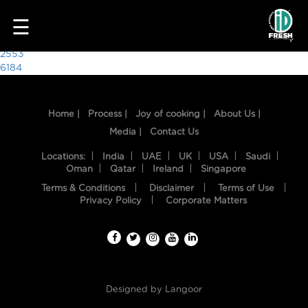
6709
☰
Post
2553
6184
navigation
Home |
Process |
Joy of cooking |
About Us |
Media |
Contact Us
Locations:
India
UAE
UK
USA
Saudi
Oman
Qatar
Ireland
Singapore
Terms & Conditions
Disclaimer
Terms of Use
HOME
Privacy Policy
Corporate Matters
OUR
FOOD
PROCESS
Designed by
Langoor
RECIPES