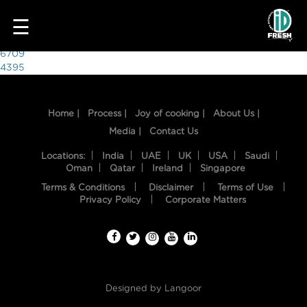
6184
☰
Post
6709
4395
navigation
Home |
Process |
Joy of cooking |
About Us |
Media |
Contact Us
Locations:
India
UAE
UK
USA
Saudi
Oman
Qatar
Ireland
Singapore
Terms & Conditions
Disclaimer
Terms of Use
HOME
Privacy Policy
Corporate Matters
OUR
FOOD
PROCESS
Designed by
Langoor
RECIPES