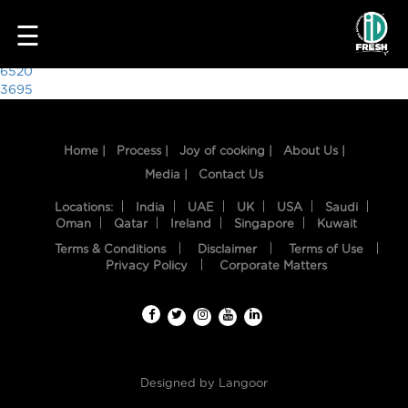
6708
☰
Post
6520
3695
navigation
Home |
Process |
Joy of cooking |
About Us |
Media |
Contact Us
Locations:
India
UAE
UK
USA
Saudi
Oman
Qatar
Ireland
Singapore
Kuwait
Terms & Conditions
Disclaimer
Terms of Use
HOME
Privacy Policy
Corporate Matters
OUR
FOOD
PROCESS
Designed by
Langoor
RECIPES