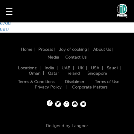
3695
☰
Post
6708
8917
navigation
Home |
Process |
Joy of cooking |
About Us |
Media |
Contact Us
Locations:
India
UAE
UK
USA
Saudi
Oman
Qatar
Ireland
Singapore
Terms & Conditions
Disclaimer
Terms of Use
HOME
Privacy Policy
Corporate Matters
OUR
FOOD
PROCESS
Designed by
Langoor
RECIPES