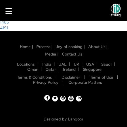
6617
☰
Post
1485
4191
navigation
Home |
Process |
Joy of cooking |
About Us |
Media |
Contact Us
Locations:
India
UAE
UK
USA
Saudi
Oman
Qatar
Ireland
Singapore
Terms & Conditions
Disclaimer
Terms of Use
HOME
Privacy Policy
Corporate Matters
OUR
FOOD
PROCESS
Designed by
Langoor
RECIPES