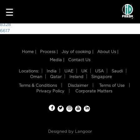
1485
☰
Post
8328
6617
navigation
Home |
Process |
Joy of cooking |
About Us |
Media |
Contact Us
Locations:
India
UAE
UK
USA
Saudi
Oman
Qatar
Ireland
Singapore
Terms & Conditions
Disclaimer
Terms of Use
HOME
Privacy Policy
Corporate Matters
OUR
FOOD
PROCESS
Designed by
Langoor
RECIPES