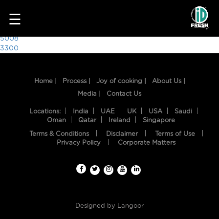
6493
☰
Post
5008
3300
navigation
Home |
Process |
Joy of cooking |
About Us |
Media |
Contact Us
Locations:
India
UAE
UK
USA
Saudi
Oman
Qatar
Ireland
Singapore
Terms & Conditions
Disclaimer
Terms of Use
HOME
Privacy Policy
Corporate Matters
OUR
FOOD
PROCESS
Designed by
Langoor
RECIPES