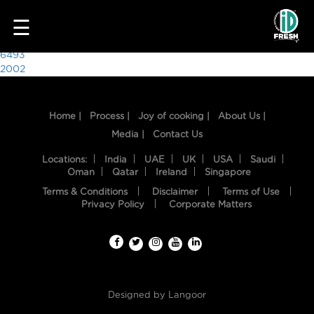
3300
☰
Post
6493
2002
navigation
Home |
Process |
Joy of cooking |
About Us |
Media |
Contact Us
Locations:
India
UAE
UK
USA
Saudi
Oman
Qatar
Ireland
Singapore
Terms & Conditions
Disclaimer
Terms of Use
HOME
Privacy Policy
Corporate Matters
OUR
FOOD
PROCESS
Designed by
Langoor
RECIPES