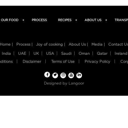
OUR FOOD
+
PROCESS
RECIPES
+
ABOUT US
+
TRANSP
Home |
Process |
Joy of cooking |
About Us |
Media |
Contact U
India
UAE
UK
USA
Saudi
Oman
Qatar
Ireland
ditions
Disclaimer
Terms of Use
Privacy Policy
Cor
Designed by
Langoor