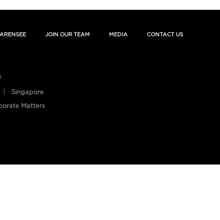
ARENSEE
JOIN OUR TEAM
MEDIA
CONTACT US
s
Singapore
porate Matters