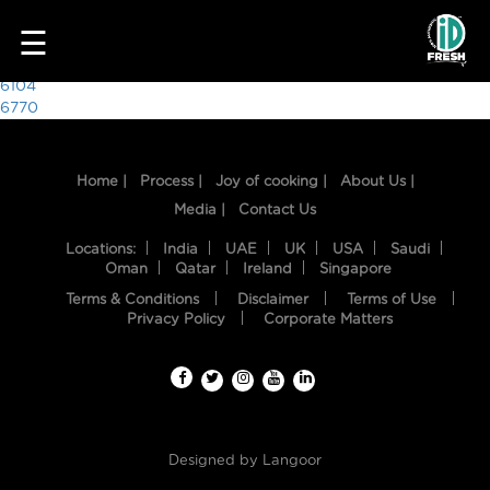
6100
☰
Post
6104
6770
navigation
Home |
Process |
Joy of cooking |
About Us |
Media |
Contact Us
Locations:
India
UAE
UK
USA
Saudi
Oman
Qatar
Ireland
Singapore
Terms & Conditions
Disclaimer
Terms of Use
HOME
Privacy Policy
Corporate Matters
OUR
FOOD
PROCESS
Designed by
Langoor
RECIPES