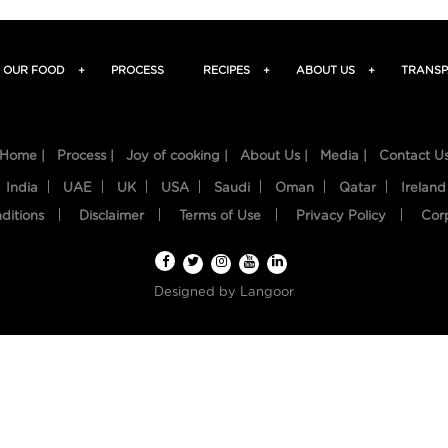
OUR FOOD
+
PROCESS
RECIPES
+
ABOUT US
+
TRANSP
Home |
Process |
Joy of cooking |
About Us |
Media |
Contact U
India
UAE
UK
USA
Saudi
Oman
Qatar
Ireland
ditions
Disclaimer
Terms of Use
Privacy Policy
Cor
Designed by
Langoor