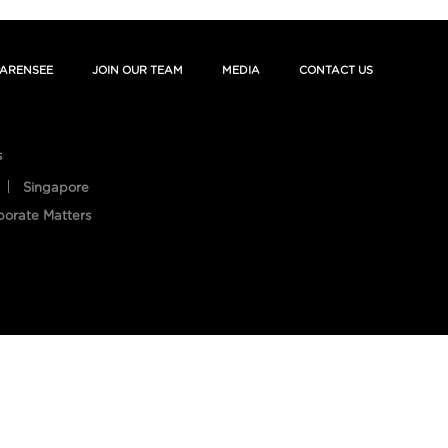
ARENSEE
JOIN OUR TEAM
MEDIA
CONTACT US
s
Singapore
porate Matters