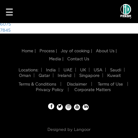
5783
☰
Post
6075
7845
navigation
Home |
Process |
Joy of cooking |
About Us |
Media |
Contact Us
Locations:
India
UAE
UK
USA
Saudi
Oman
Qatar
Ireland
Singapore
Kuwait
Terms & Conditions
Disclaimer
Terms of Use
HOME
Privacy Policy
Corporate Matters
OUR
FOOD
PROCESS
Designed by
Langoor
RECIPES