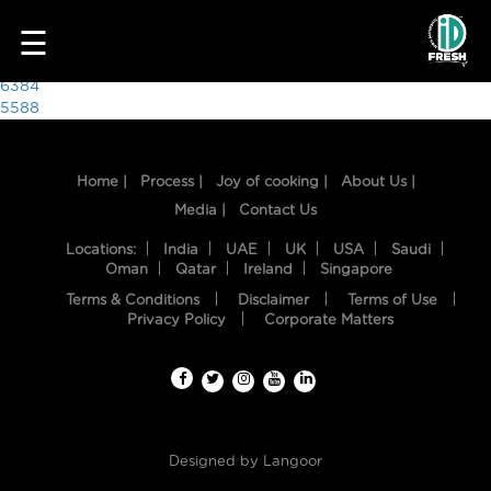
6053
☰
Post
6384
5588
navigation
Home |
Process |
Joy of cooking |
About Us |
Media |
Contact Us
Locations:
India
UAE
UK
USA
Saudi
Oman
Qatar
Ireland
Singapore
Terms & Conditions
Disclaimer
Terms of Use
HOME
Privacy Policy
Corporate Matters
OUR
FOOD
PROCESS
Designed by
Langoor
RECIPES