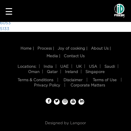
5588
☰
Post
6053
5133
navigation
Home |
Process |
Joy of cooking |
About Us |
Media |
Contact Us
Locations:
India
UAE
UK
USA
Saudi
Oman
Qatar
Ireland
Singapore
Terms & Conditions
Disclaimer
Terms of Use
HOME
Privacy Policy
Corporate Matters
OUR
FOOD
PROCESS
Designed by
Langoor
RECIPES