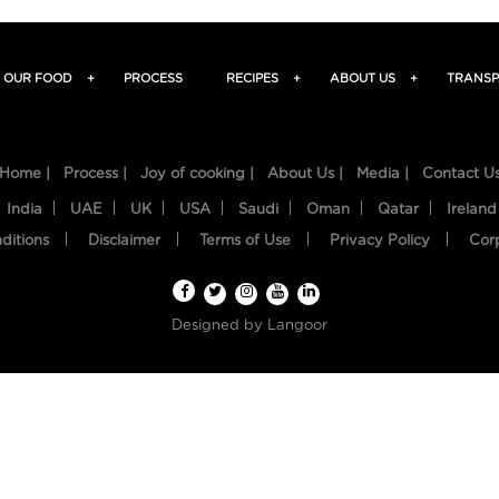
OUR FOOD
+
PROCESS
RECIPES
+
ABOUT US
+
TRANSP
Home |
Process |
Joy of cooking |
About Us |
Media |
Contact U
India
UAE
UK
USA
Saudi
Oman
Qatar
Ireland
ditions
Disclaimer
Terms of Use
Privacy Policy
Cor
Designed by
Langoor