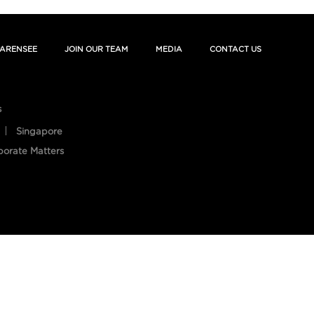
ARENSEE
JOIN OUR TEAM
MEDIA
CONTACT US
s
Singapore
porate Matters